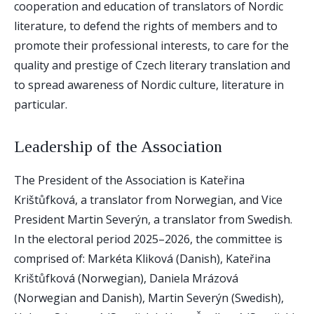
cooperation and education of translators of Nordic
literature, to defend the rights of members and to
promote their professional interests, to care for the
quality and prestige of Czech literary translation and
to spread awareness of Nordic culture, literature in
particular.
Leadership of the Association
The President of the Association is Kateřina
Krištůfková, a translator from Norwegian, and Vice
President Martin Severýn, a translator from Swedish.
In the electoral period 2025–2026, the committee is
comprised of: Markéta Kliková (Danish), Kateřina
Krištůfková (Norwegian), Daniela Mrázová
(Norwegian and Danish), Martin Severýn (Swedish),