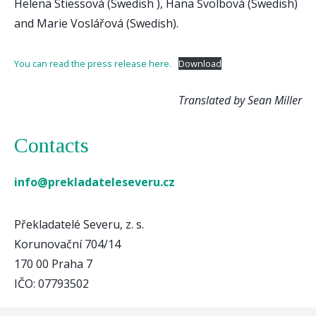
Helena Stiessová (Swedish ), Hana Švolbová (Swedish)
and Marie Voslářová (Swedish).
You can read the press release here.
Download
Translated by Sean Miller
Contacts
info@prekladateleseveru.cz
Překladatelé Severu, z. s.
Korunovační 704/14
170 00 Praha 7
IČO: 07793502