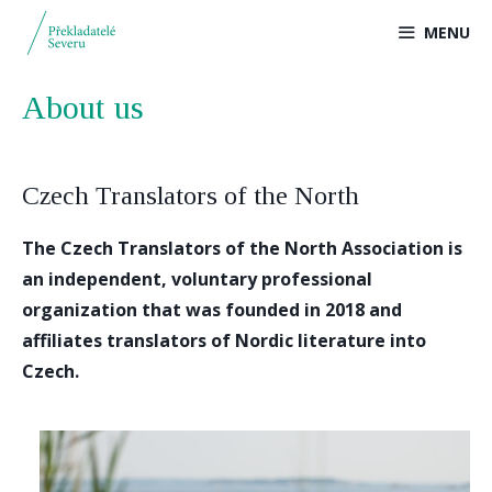
Přeskočit
MENU
na
obsah
About us
Czech Translators of the North
The Czech Translators of the North Association is
an independent, voluntary professional
organization that was founded in 2018 and
affiliates translators of Nordic literature into
Czech.