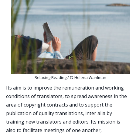
Relaxing Reading / © Helena Wahlman
Its aim is to improve the remuneration and working
conditions of translators, to spread awareness in the
area of ​​copyright contracts and to support the
publication of quality translations, inter alia by
training new translators and editors. Its mission is
also to facilitate meetings of one another,